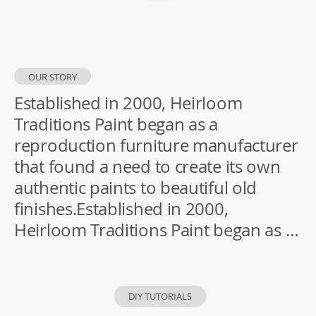
OUR STORY
Established in 2000, Heirloom
Traditions Paint began as a
reproduction furniture manufacturer
that found a need to create its own
authentic paints to beautiful old
finishes.Established in 2000,
Heirloom Traditions Paint began as a
reproduction furniture manufacturer
that found a need to create its own
authentic paints to beautiful old
DIY TUTORIALS
finishes