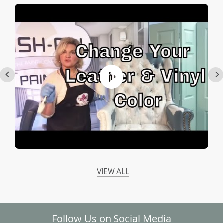
VIEW ALL
Follow Us on Social Media