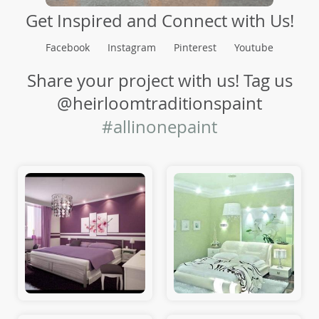
Get Inspired and Connect with Us!
Facebook
Instagram
Pinterest
Youtube
Share your project with us! Tag us
@heirloomtraditionspaint
#allinonepaint