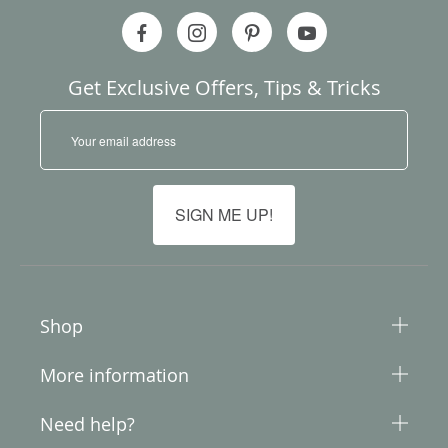
Get Exclusive Offers, Tips & Tricks
S
i
g
n
U
SIGN ME UP!
p
f
o
r
O
u
Shop
r
N
More information
e
w
s
Need help?
l