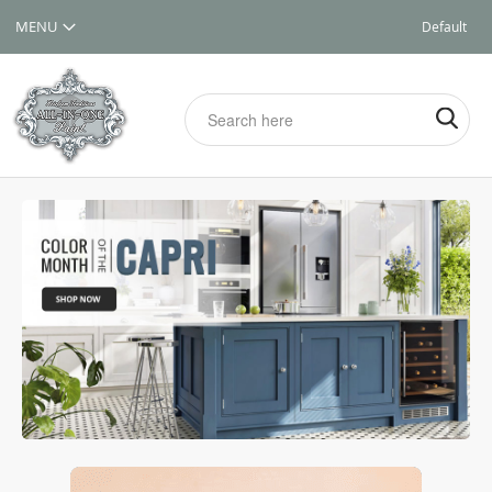
Default
Store
View